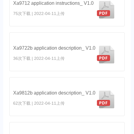
Xa9712 application instructions_ V1.0
75次下载
|
2022-04-11上传
Xa9722b application description_ V1.0
36次下载
|
2022-04-11上传
Xa9812b application description_ V1.0
62次下载
|
2022-04-11上传