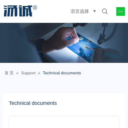
语言选择
首 页
»
Support
»
Technical documents
Technical documents